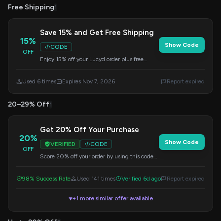
Free Shipping
1
Save 15% and Get Free Shipping
15%
Show Code
CODE
OFF
Enjoy 15% off your Lucyd order plus free
shipping when you apply this code at
checkout. Offer valid until 2026-11-07.
Used 6 times
Expires Nov 7, 2026
Report expired
20–29% Off
1
Get 20% Off Your Purchase
20%
Show Code
VERIFIED
CODE
OFF
Score 20% off your order by using this code
during checkout. No minimum purchase
needed.
98% Success Rate
Used 141 times
Verified 6d ago
Report expired
+1 more similar offer available
▼