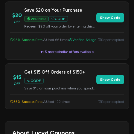
Save $20 on Your Purchase
$20
Show Code
VERIFIED
CODE
OFF
Redeem $20 off your order by entering this
code at checkout. Applicable to all items.
95% Success Rate
Used 66 times
Verified 6d ago
Report expired
+5 more similar offers available
▼
Get $15 Off Orders of $150+
$15
Show Code
CODE
OFF
Save $15 on your purchase when you spend
$150 or more. Apply the code at checkout to
redeem this offer.
55% Success Rate
Used 122 times
Report expired
About Lucyd Coupons