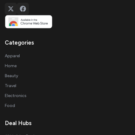
Categories
Apparel
Home
Beauty
Travel
Electronics
Food
Deal Hubs