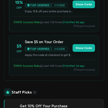
15%
Show Code
TOP VERIFIED
CODE
OFF
Enjoy 15% off your entire purchase by
using this code at checkout. This offer
applies to all items.
98% Success Rate
Used 136 times
Verified 6d ago
Report expired
Save $5 on Your Order
$5
Show Code
TOP VERIFIED
CODE
OFF
Apply this code at checkout to get $5
off your entire purchase. No
minimum purchase required.
99% Success Rate
Used 148 times
Verified 3d ago
Report expired
Staff Picks
2
Get 10% Off Your Purchase