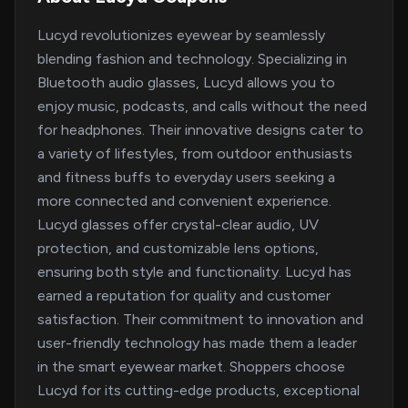
Lucyd revolutionizes eyewear by seamlessly
blending fashion and technology. Specializing in
Bluetooth audio glasses, Lucyd allows you to
enjoy music, podcasts, and calls without the need
for headphones. Their innovative designs cater to
a variety of lifestyles, from outdoor enthusiasts
and fitness buffs to everyday users seeking a
more connected and convenient experience.
Lucyd glasses offer crystal-clear audio, UV
protection, and customizable lens options,
ensuring both style and functionality. Lucyd has
earned a reputation for quality and customer
satisfaction. Their commitment to innovation and
user-friendly technology has made them a leader
in the smart eyewear market. Shoppers choose
Lucyd for its cutting-edge products, exceptional