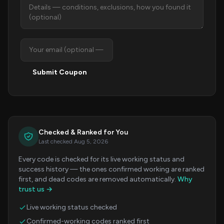
Submit Coupon
Checked & Ranked for You
Last checked Aug 5, 2026
Every code is checked for its live working status and
success history — the ones confirmed working are ranked
first, and dead codes are removed automatically.
Why
trust us →
Live working status checked
Confirmed-working codes ranked first