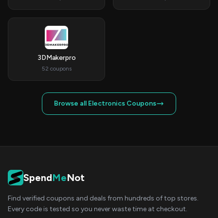
3DMakerpro
52 coupons
Browse all Electronics Coupons
Spend
Me
Not
Find verified coupons and deals from hundreds of top stores.
Every code is tested so you never waste time at checkout.