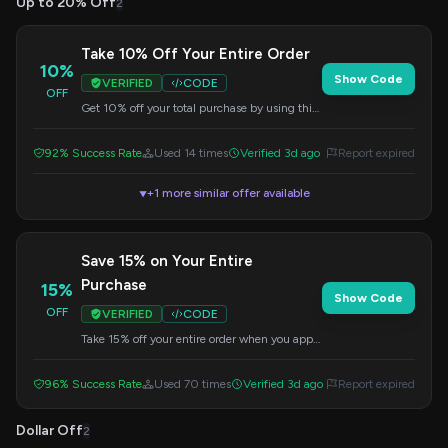
Up to 20% Off
2
Take 10% Off Your Entire Order
10%
Show Code
VERIFIED
CODE
OFF
Get 10% off your total purchase by using this
code at checkout. No minimum purchase
required.
92% Success Rate
Used 14 times
Verified 3d ago
Report expired
+1 more similar offer available
▼
Save 15% on Your Entire
Purchase
15%
Show Code
OFF
VERIFIED
CODE
Take 15% off your entire order when you apply
this code at checkout. No minimum purchase
needed.
96% Success Rate
Used 70 times
Verified 3d ago
Report expired
Dollar Off
2