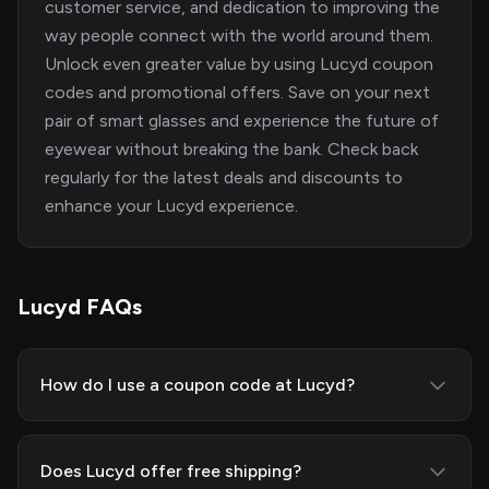
customer service, and dedication to improving the
way people connect with the world around them.
Unlock even greater value by using Lucyd coupon
codes and promotional offers. Save on your next
pair of smart glasses and experience the future of
eyewear without breaking the bank. Check back
regularly for the latest deals and discounts to
enhance your Lucyd experience.
Lucyd FAQs
How do I use a coupon code at Lucyd?
Does Lucyd offer free shipping?