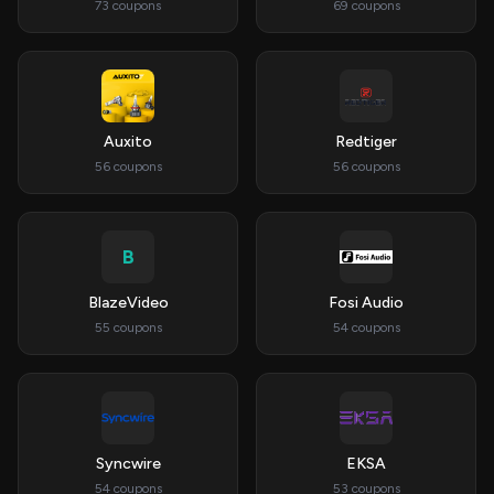
73 coupons
69 coupons
Auxito
Redtiger
56 coupons
56 coupons
B
BlazeVideo
Fosi Audio
55 coupons
54 coupons
Syncwire
EKSA
54 coupons
53 coupons