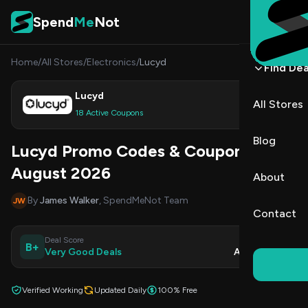
Skip to content
Spend
Me
Not
Home
/
All Stores
/
Electronics
/
Lucyd
Find Dea
Lucyd
All Stores
Shop
18 Active Coupons
Blog
Lucyd Promo Codes & Coupons
August 2026
About
By
James Walker
, SpendMeNot Team
JW
Contact
Deal Score
Updated
B+
Very Good Deals
Aug 5, 2026
Verified Working
Updated Daily
100% Free