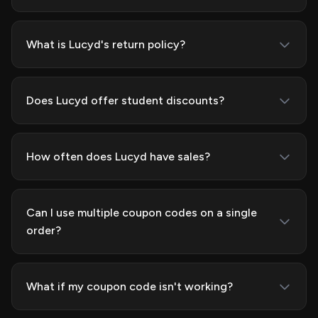
What is Lucyd's return policy?
Does Lucyd offer student discounts?
How often does Lucyd have sales?
Can I use multiple coupon codes on a single
order?
What if my coupon code isn't working?