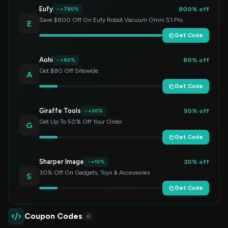
Eufy
800% off
+780%
Save $800 Off On Eufy Robot Vacuum Omni S1 Pro
E
Get Code
Aohi
80% off
+60%
Get $80 Off Sitewide
A
Get Code
Giraffe Tools
50% off
+30%
Get Up To 50% Off Your Order
G
Get Code
Sharper Image
30% off
+10%
30% Off On Gadgets, Toys & Accessories
S
Get Code
Coupon Codes
6