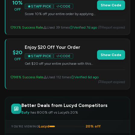
10%
Show Code
STAFF PICK
CODE
OFF
Score 10% off your entire order by applying
this code at checkout. No minimum purchase
needed.
93% Success Rate
Used 39 times
Verified 7d ago
Report expired
Enjoy $20 Off Your Order
$20
Show Code
STAFF PICK
CODE
OFF
Get $20 off your entire purchase with this
code. Simply apply it at checkout.
98% Success Rate
Used 112 times
Verified 6d ago
Report expired
Better Deals from Lucyd Competitors
Eufy
has 800% off vs Lucyd’s 20%
Lucyd
20% off
YOU’RE VIEWING