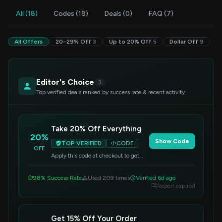
All (18)
Codes (18)
Deals (0)
FAQ (7)
All Offers
20–29% Off
3
Up to 20% Off
5
Dollar Off
9
Editor's Choice
3
Top verified deals ranked by success rate & recent activity
Take 20% Off Everything
20%
Show Code
TOP VERIFIED
CODE
OFF
Apply this code at checkout to get
20% off your entire purchase. Valid
on all items.
98% Success Rate
Used 209 times
Verified 6d ago
Report expired
Get 15% Off Your Order