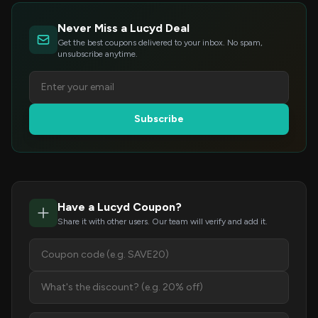
Never Miss a Lucyd Deal
Get the best coupons delivered to your inbox. No spam,
unsubscribe anytime.
Subscribe
Have a Lucyd Coupon?
Share it with other users. Our team will verify and add it.