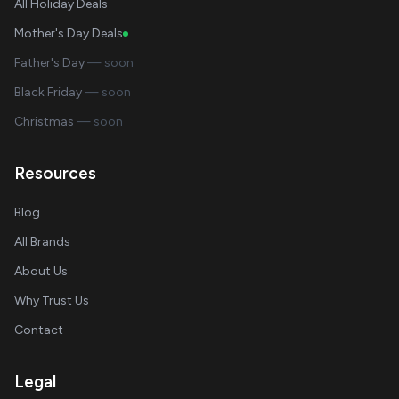
All Holiday Deals
Mother's Day Deals
Father's Day
— soon
Black Friday
— soon
Christmas
— soon
Resources
Blog
All Brands
About Us
Why Trust Us
Contact
Legal