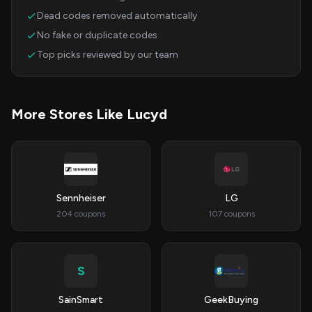
Dead codes removed automatically
No fake or duplicate codes
Top picks reviewed by our team
More Stores Like Lucyd
Sennheiser
LG
204 coupons
107 coupons
S
SainSmart
GeekBuying