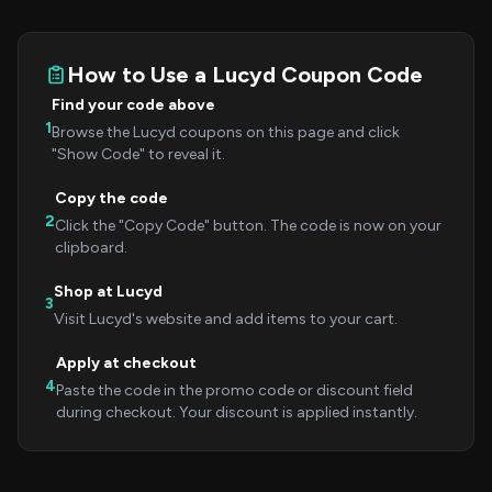
How to Use a Lucyd Coupon Code
Find your code above
1
Browse the Lucyd coupons on this page and click
"Show Code" to reveal it.
Copy the code
2
Click the "Copy Code" button. The code is now on your
clipboard.
Shop at Lucyd
3
Visit Lucyd's website and add items to your cart.
Apply at checkout
4
Paste the code in the promo code or discount field
during checkout. Your discount is applied instantly.